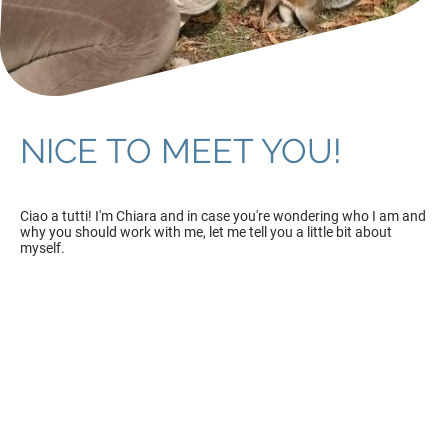
NICE TO MEET YOU!
Ciao a tutti! I'm Chiara and in case you're wondering who I am and
why you should work with me, let me tell you a little bit about
myself.