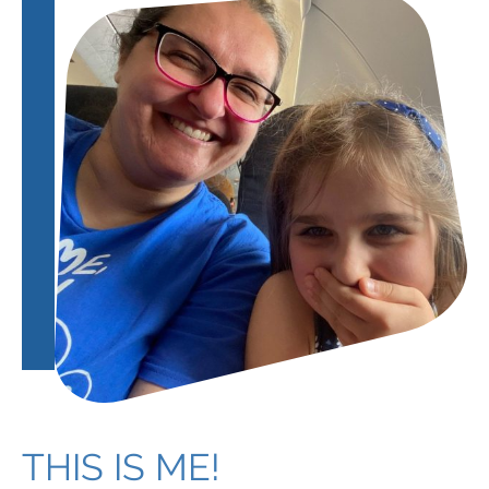
THIS IS ME!