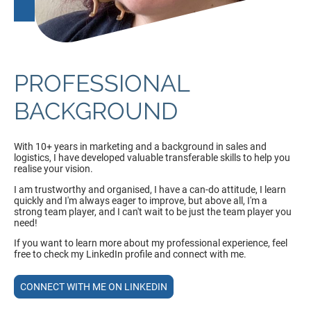
PROFESSIONAL
BACKGROUND
With 10+ years in marketing and a background in sales and
logistics, I have developed valuable transferable skills to help you
realise your vision.
I am trustworthy and organised, I have a can-do attitude, I learn
quickly and I'm always eager to improve, but above all, I'm a
strong team player, and I can't wait to be just the team player you
need!
If you want to learn more about my professional experience, feel
free to check my LinkedIn profile and connect with me.
CONNECT WITH ME ON LINKEDIN