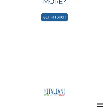
MORE?
GET IN TOUCH