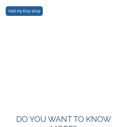
Visit my Etsy shop
DO YOU WANT TO KNOW