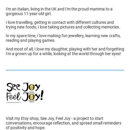
I'm an Italian, living in the UK and I'm the proud mamma to a
gorgeous 11-year-old girl.
I love travelling, getting in contact with different cultures and
trying new foods; I love taking pictures and collecting memories.
In my spare time, I love making fun jewellery, learning new crafts,
reading and playing games.
And most of all, I love my daughter, playing with her and forgetting
I'm a grown up for a while, looking at the world through her eyes!
Visit my Etsy shop, See Joy, Feel Joy - a project to start
conversations, encourage reflection, and spread small reminders
of positivity and hope.