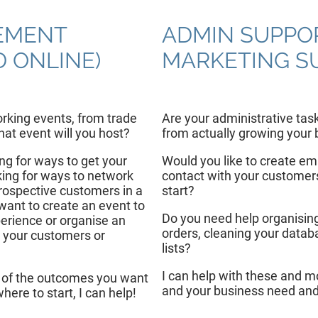
EMENT
ADMIN SUPPO
D ONLINE)
MARKETING S
rking events, from trade
Are your administrative tas
at event will you host?
from actually growing your
ing for ways to get your
Would you like to create em
ing for ways to network
contact with your customers
rospective customers in a
start?
ant to create an event to
Do you need help organising
rience or organise an
orders, cleaning your datab
 your customers or
lists?
I can help with these and m
 of the outcomes you want
and your business need and
here to start, I can help!