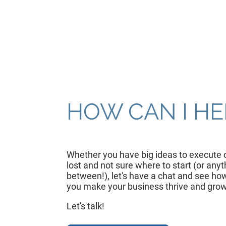
HOW CAN I HE
Whether you have big ideas to execute o
lost and not sure where to start (or anyt
between!), let's have a chat and see how
you make your business thrive and grow
Let's talk!