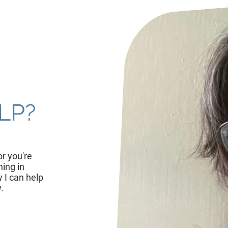
LP?
r you're
hing in
 I can help
.