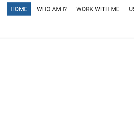
HOME
WHO AM I?
WORK WITH ME
U