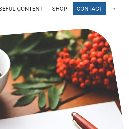
SEFUL CONTENT
SHOP
CONTACT