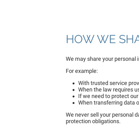
HOW WE SHA
We may share your personal in
For example:
With trusted service pro
When the law requires us 
If we need to protect our
When transferring data o
We never sell your personal da
protection obligations.