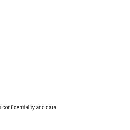
 confidentiality and data