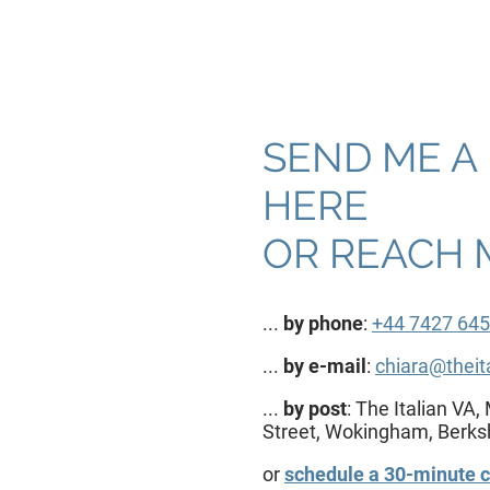
SEND ME A
HERE
OR REACH M
...
by phone
:
+44 7427 645
...
by e-mail
:
chiara@theit
...
by post
: The Italian V
Street, Wokingham, Berk
or
schedule a 30-minute c