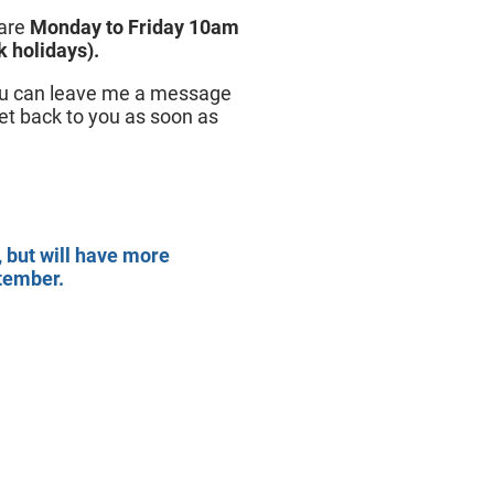
 are
Monday to Friday 10am
 holidays).
you can leave me a message
get back to you as soon as
, but will have more
ptember.