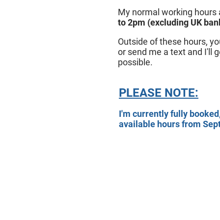
My normal working hours
to 2pm (excluding UK bank
Outside of these hours, 
or send me a text and I'll 
possible.
PLEASE NOTE:
I'm currently fully booked
available hours from Se