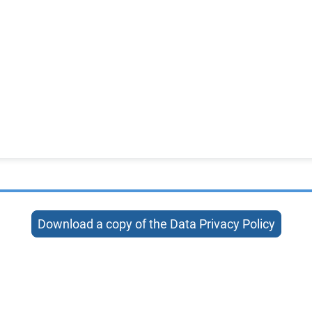
Download a copy of the Data Privacy Policy