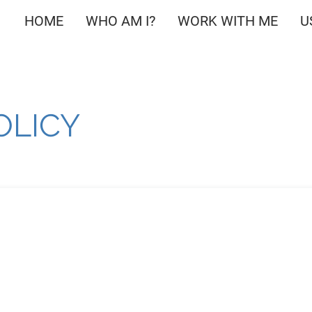
HOME
WHO AM I?
WORK WITH ME
U
OLICY