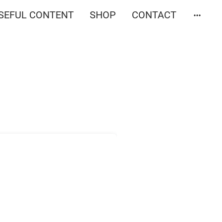
SEFUL CONTENT
SHOP
CONTACT