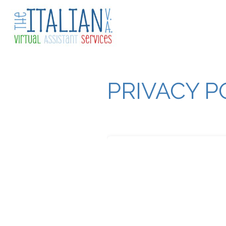
PRIVACY P