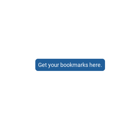
Get your bookmarks here.