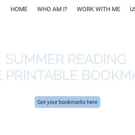
HOME
WHO AM I?
WORK WITH ME
U
SUMMER READING
E PRINTABLE BOOKM
Get your bookmarks here