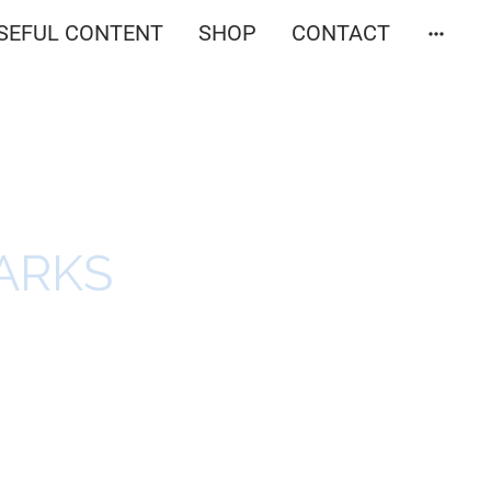
SEFUL CONTENT
SHOP
CONTACT
ARKS