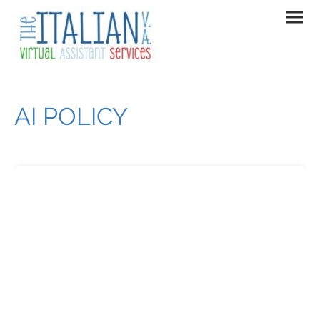
AI POLICY