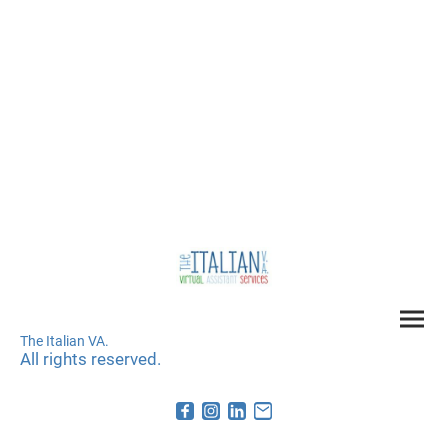
The Italian VA.
All rights reserved.