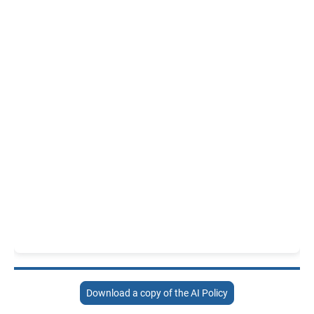
Download a copy of the AI Policy